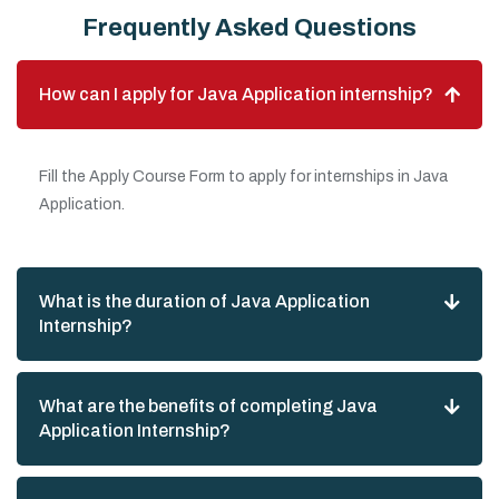
Frequently Asked Questions
How can I apply for Java Application internship?
Fill the Apply Course Form to apply for internships in Java
Application.
What is the duration of Java Application
Internship?
What are the benefits of completing Java
Application Internship?