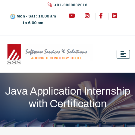
+91-9939802016
Mon - Sat : 10.00 am
to 6.00 pm
Java Application Internship
with Certification