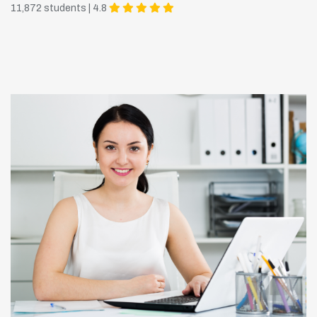
11,872 students | 4.8