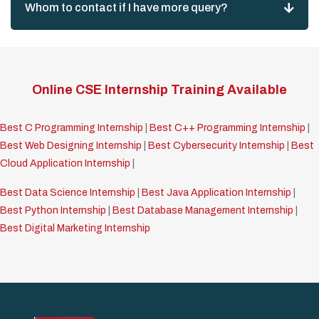
Whom to contact if I have more query?
Online CSE Internship Training Available
Best C Programming Internship
|
Best C++ Programming Internship
|
Best Web Designing Internship
|
Best Cybersecurity Internship
|
Best
Cloud Application Internship
|
Best Data Science Internship
|
Best Java Application Internship
|
Best Python Internship
|
Best Database Management Internship
|
Best Digital Marketing Internship