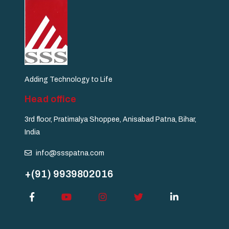
Adding Technology to Life
Head office
3rd floor, Pratimalya Shoppee, Anisabad Patna, Bihar,
India
info@ssspatna.com
+(91) 9939802016