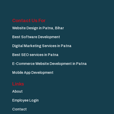
Contact Us For
Website Design in Patna, Bihar
Best Software Development
Digital Marketing Services in Patna
Best SEO services in Patna
E-Commerce Website Development in Patna
Mobile App Development
Links
About
Employee Login
Contact