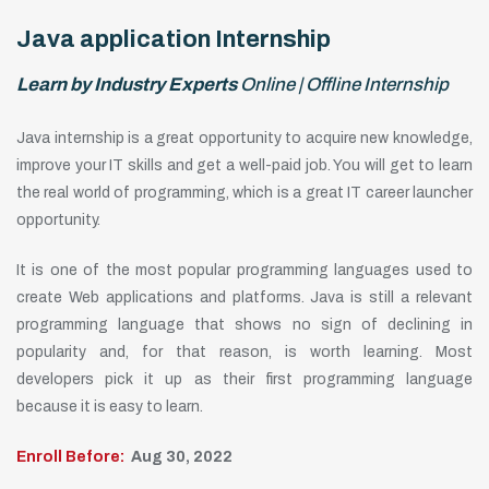
Java application Internship
Learn by Industry Experts
Online | Offline Internship
Java internship is a great opportunity to acquire new knowledge,
improve your IT skills and get a well-paid job. You will get to learn
the real world of programming, which is a great IT career launcher
opportunity.
It is one of the most popular programming languages used to
create Web applications and platforms. Java is still a relevant
programming language that shows no sign of declining in
popularity and, for that reason, is worth learning. Most
developers pick it up as their first programming language
because it is easy to learn.
Enroll Before:
Aug 30, 2022