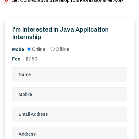
Get Connected And Develop Your Professional Network
I'm Interested in
Java Application
Internship
Online
Offline
Mode
1750
Fee
₹