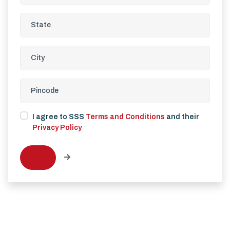
I agree to SSS
Terms and Conditions
and their
Privacy Policy