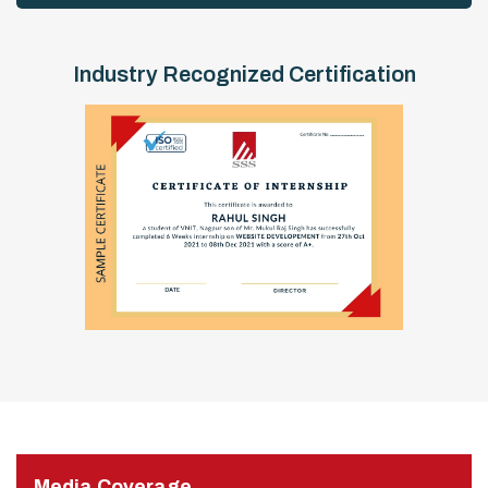
Industry Recognized Certification
Media Coverage