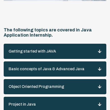
The following topics are covered in Java
Application Internship.
Getting started with JAVA
Basic concepts of Java & Advanced Java
Object Oriented Programming
Project in Java