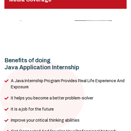
Benefits of doing
Java Application Internship
A Java Internship Program Provides Real Life Experience And
Exposure
It helps you become a better problem-solver
It is a job for the future
Improve your critical thinking abilities